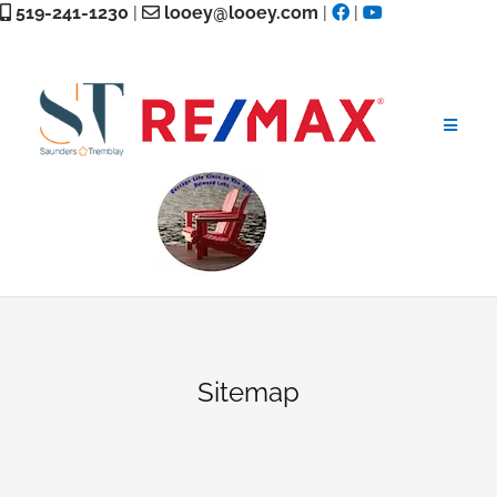
Skip
519-241-1230
|
looey@looey.com
|
|
to
content
Sitemap