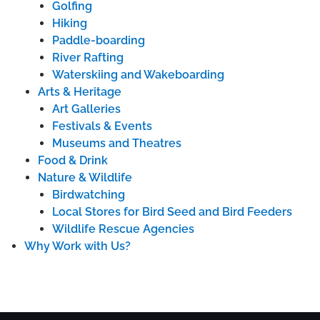
Golfing
Hiking
Paddle-boarding
River Rafting
Waterskiing and Wakeboarding
Arts & Heritage
Art Galleries
Festivals & Events
Museums and Theatres
Food & Drink
Nature & Wildlife
Birdwatching
Local Stores for Bird Seed and Bird Feeders
Wildlife Rescue Agencies
Why Work with Us?