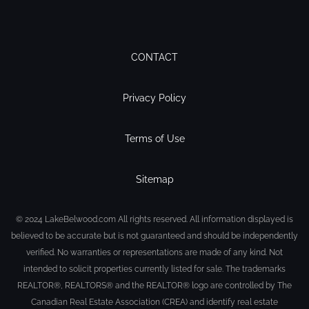
CONTACT
Privacy Policy
Terms of Use
Sitemap
© 2024 LakeBelwood.com All rights reserved. All information displayed is
believed to be accurate but is not guaranteed and should be independently
verified. No warranties or representations are made of any kind. Not
intended to solicit properties currently listed for sale. The trademarks
REALTOR®, REALTORS® and the REALTOR® logo are controlled by The
Canadian Real Estate Association (CREA) and identify real estate