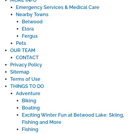
MORE INFO
Emergency Services & Medical Care
Nearby Towns
Belwood
Elora
Fergus
Pets
OUR TEAM
CONTACT
Privacy Policy
Sitemap
Terms of Use
THINGS TO DO
Adventure
Biking
Boating
Exciting Winter Fun at Belwood Lake: Skiing,
Fishing and More
Fishing