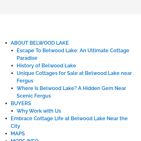
ABOUT BELWOOD LAKE
Escape To Belwood Lake: An Ultimate Cottage
Paradise
History of Belwood Lake
Unique Cottages for Sale at Belwood Lake near
Fergus
Where Is Belwood Lake? A Hidden Gem Near
Scenic Fergus
BUYERS
Why Work with Us
Embrace Cottage Life at Belwood Lake Near the
City
MAPS