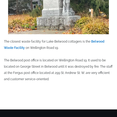
The closest waste facility for Lake Belwood cottagers is the
Belwood
Waste Facility
on Wellington Road 19.
The Belwood post office is located on Wellington Road 19. It used to be
located on George Street in Belwood until it was destroyed by fire. The staff
at the Fergus post office located at 299 St. Andrew St. W. are very efficient
and customer service-oriented.