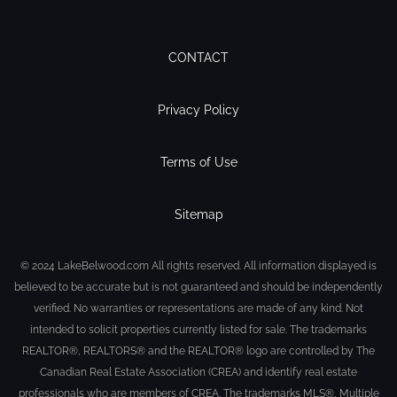
CONTACT
Privacy Policy
Terms of Use
Sitemap
© 2024 LakeBelwood.com All rights reserved. All information displayed is
believed to be accurate but is not guaranteed and should be independently
verified. No warranties or representations are made of any kind. Not
intended to solicit properties currently listed for sale. The trademarks
REALTOR®, REALTORS® and the REALTOR® logo are controlled by The
Canadian Real Estate Association (CREA) and identify real estate
professionals who are members of CREA. The trademarks MLS®, Multiple