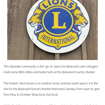
This lakeside community is the “go-to” place for Belwood Lake cottagers.
Grab some BBQ vittles and butter tarts at the Belwood Country Market.
The historic Skol House is an outdoor music and live event space. It is the
site for the Belwood Farmer’s Market held every Sunday from 10am to 3pm
from May to October. Shop local. Eat local.