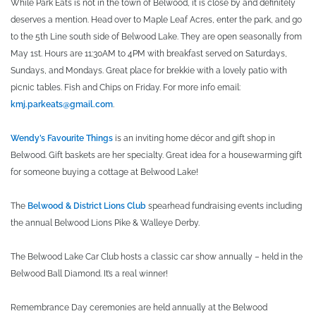
While Park Eats is not in the town of Belwood, it is close by and definitely
deserves a mention. Head over to Maple Leaf Acres, enter the park, and go
to the 5th Line south side of Belwood Lake. They are open seasonally from
May 1st. Hours are 11:30AM to 4PM with breakfast served on Saturdays,
Sundays, and Mondays. Great place for brekkie with a lovely patio with
picnic tables. Fish and Chips on Friday. For more info email:
kmj.parkeats@gmail.com
.
Wendy’s Favourite Things
is an inviting home décor and gift shop in
Belwood. Gift baskets are her specialty. Great idea for a housewarming gift
for someone buying a cottage at Belwood Lake!
The
Belwood & District Lions Club
spearhead fundraising events including
the annual Belwood Lions Pike & Walleye Derby.
The Belwood Lake Car Club hosts a classic car show annually – held in the
Belwood Ball Diamond. It’s a real winner!
Remembrance Day ceremonies are held annually at the Belwood