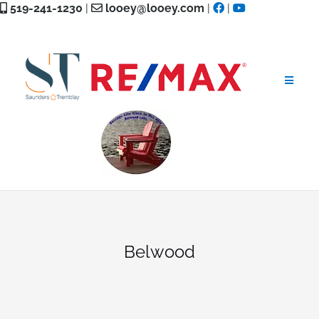
Skip
519-241-1230
|
looey@looey.com
|
|
to
content
Belwood