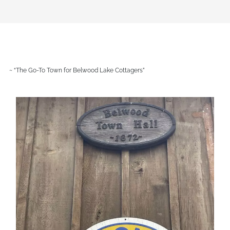
~ “The Go-To Town for Belwood Lake Cottagers”