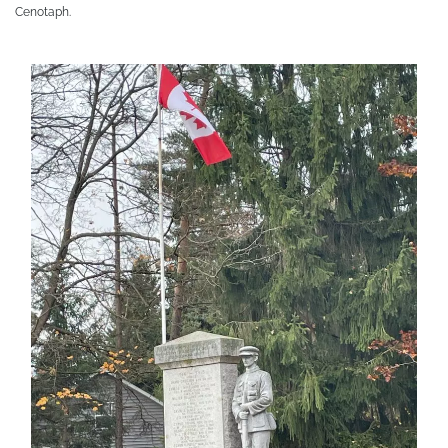
Cenotaph.