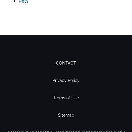
Pets
CONTACT
Privacy Policy
Terms of Use
Sitemap