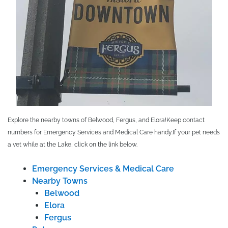
Explore the nearby towns of Belwood, Fergus, and Elora!
Keep contact
numbers for Emergency Services and Medical Care handy.
If your pet needs
a vet while at the Lake, click on the link below.
Emergency Services & Medical Care
Nearby Towns
Belwood
Elora
Fergus