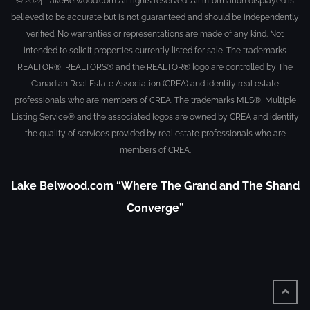
© 2024 LakeBelwood.com All rights reserved. All information displayed is
believed to be accurate but is not guaranteed and should be independently
verified. No warranties or representations are made of any kind. Not
intended to solicit properties currently listed for sale. The trademarks
REALTOR®, REALTORS® and the REALTOR® logo are controlled by The
Canadian Real Estate Association (CREA) and identify real estate
professionals who are members of CREA. The trademarks MLS®, Multiple
Listing Service® and the associated logos are owned by CREA and identify
the quality of services provided by real estate professionals who are
members of CREA.
Lake Belwood.com “Where The Grand and The Shand
Converge”