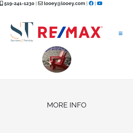
Skip
519-241-1230
|
looey@looey.com
|
|
to
content
MORE INFO