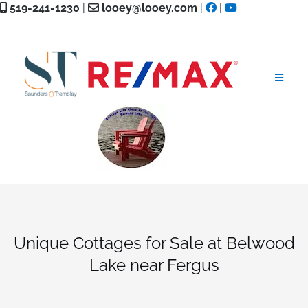
Skip
519-241-1230
|
looey@looey.com
|
|
to
content
Unique Cottages for Sale at Belwood
Lake near Fergus