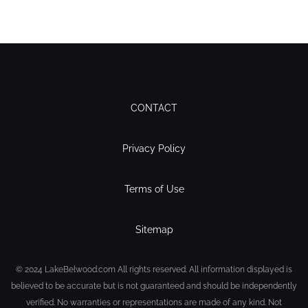
CONTACT
Privacy Policy
Terms of Use
Sitemap
© 2024 LakeBelwood.com All rights reserved. All information displayed is
believed to be accurate but is not guaranteed and should be independently
verified. No warranties or representations are made of any kind. Not