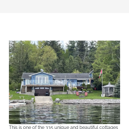
This is one of the 335 unique and beautiful cottages