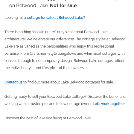
on Belwood Lake.
Not for sale
.
Looking for a
cottage for sale at Belwood Lake
?
There is nothing “cookie cutter” or typical about Belwood Lake
architecture! We celebrate our difference! The cottage styles at Belwood
Lake are as varied as the personalities who enjoy this recreational
paradise. From Craftsman-style bungalows and whimsical cottages with
bunkies through to contemporary design, Belwood Lake cottages reflect
the individuality – and lifestyle – of their owners.
Contact us
to find out more about Lake Belwood cottages for sale.
Getting ready to sell your Belwood Lake cottage? Discover the benefits of
working with a trusted pro…and fellow cottage owner.
Let’s work together
!
Discover the best of lakeside living at Belwood Lake!