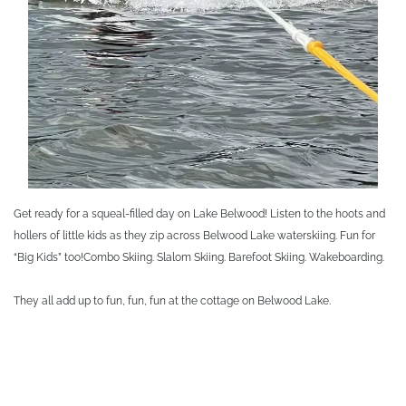
Get ready for a squeal-filled day on Lake Belwood! Listen to the hoots and
hollers of little kids as they zip across Belwood Lake waterskiing. Fun for
“Big Kids” too!
Combo Skiing. Slalom Skiing. Barefoot Skiing. Wakeboarding.
They all add up to fun, fun, fun at the cottage on Belwood Lake.