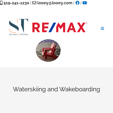
Skip
519-241-1230
|
looey@looey.com
|
|
to
content
Waterskiing and Wakeboarding