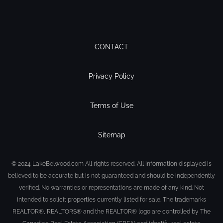
CONTACT
Privacy Policy
Terms of Use
Sitemap
© 2024 LakeBelwood.com All rights reserved. All information displayed is
believed to be accurate but is not guaranteed and should be independently
verified. No warranties or representations are made of any kind. Not
intended to solicit properties currently listed for sale. The trademarks
REALTOR®, REALTORS® and the REALTOR® logo are controlled by The