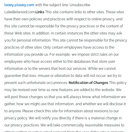
looey@looey.com
with the subject line: Unsubscribe
LakeBelwood.com.
Links
This site contains links to other sites. These sites
have their own policies and practices with respect to online privacy, and
this site cannot be responsible for the privacy practices or the content of
these Web sites. In addition, in certain instances the other sites may ask
you for personal information. This site cannot be responsible for the privacy
practices of other sites. Only certain employees have access to the
information you provide us. For example, we impose strict rules on our
employees who have access either to the databases that store user
information or to the servers that host our services. While we cannot
guarantee that loss, misuse or alteration to data will not occur, we try to
prevent such unfortunate occurrences.
Notification of Changes
This policy
may be revised over time as new features are added to the website. We
will post those changes so that you will always know what information we
gather, how we might use that information, and whether we will disclose it
to anyone. Please check this site for information about revisions to our
privacy policy. We will notify you directly if there is a material change in
our privacy practices. We will take commercially reasonable measures to