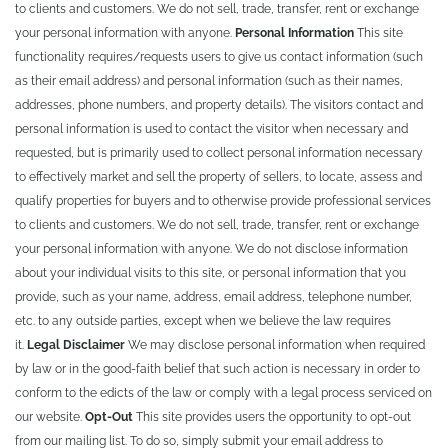
to clients and customers. We do not sell, trade, transfer, rent or exchange
your personal information with anyone.
Personal Information
This site
functionality requires/requests users to give us contact information (such
as their email address) and personal information (such as their names,
addresses, phone numbers, and property details). The visitors contact and
personal information is used to contact the visitor when necessary and
requested, but is primarily used to collect personal information necessary
to effectively market and sell the property of sellers, to locate, assess and
qualify properties for buyers and to otherwise provide professional services
to clients and customers. We do not sell, trade, transfer, rent or exchange
your personal information with anyone. We do not disclose information
about your individual visits to this site, or personal information that you
provide, such as your name, address, email address, telephone number,
etc. to any outside parties, except when we believe the law requires
it.
Legal Disclaimer
We may disclose personal information when required
by law or in the good-faith belief that such action is necessary in order to
conform to the edicts of the law or comply with a legal process serviced on
our website.
Opt-Out
This site provides users the opportunity to opt-out
from our mailing list. To do so, simply submit your email address to