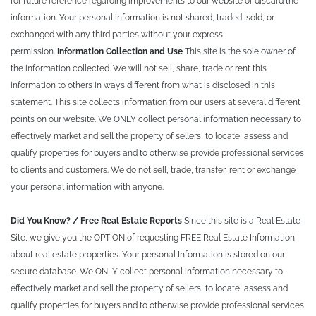
for future reference regarding improvements to our website or discard the
information. Your personal information is not shared, traded, sold, or
exchanged with any third parties without your express
permission.
Information Collection and Use
This site is the sole owner of
the information collected. We will not sell, share, trade or rent this
information to others in ways different from what is disclosed in this
statement. This site collects information from our users at several different
points on our website. We ONLY collect personal information necessary to
effectively market and sell the property of sellers, to locate, assess and
qualify properties for buyers and to otherwise provide professional services
to clients and customers. We do not sell, trade, transfer, rent or exchange
your personal information with anyone.
Did You Know? / Free Real Estate Reports
Since this site is a Real Estate
Site, we give you the OPTION of requesting FREE Real Estate Information
about real estate properties. Your personal Information is stored on our
secure database. We ONLY collect personal information necessary to
effectively market and sell the property of sellers, to locate, assess and
qualify properties for buyers and to otherwise provide professional services