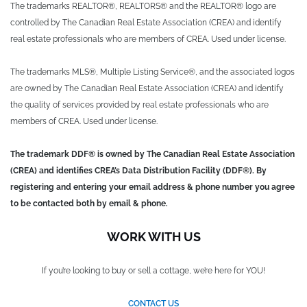
The trademarks REALTOR®, REALTORS® and the REALTOR® logo are
controlled by The Canadian Real Estate Association (CREA) and identify
real estate professionals who are members of CREA. Used under license.
The trademarks MLS®, Multiple Listing Service®, and the associated logos
are owned by The Canadian Real Estate Association (CREA) and identify
the quality of services provided by real estate professionals who are
members of CREA. Used under license.
The trademark DDF® is owned by The Canadian Real Estate Association
(CREA) and identifies CREA’s Data Distribution Facility (DDF®). By
registering and entering your email address & phone number you agree
to be contacted both by email & phone.
WORK WITH US
If you’re looking to buy or sell a cottage, we’re here for YOU!
CONTACT US