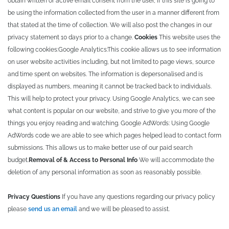
obtain written or active email consent from the user, if this site is going to
be using the information collected from the user in a manner different from
that stated at the time of collection. We will also post the changes in our
privacy statement 10 days prior to a change.
Cookies
This website uses the
following cookies:
Google Analytics:
This cookie allows us to see information
on user website activities including, but not limited to page views, source
and time spent on websites. The information is depersonalised and is
displayed as numbers, meaning it cannot be tracked back to individuals.
This will help to protect your privacy. Using Google Analytics, we can see
what content is popular on our website, and strive to give you more of the
things you enjoy reading and watching.
Google AdWords:
Using Google
AdWords code we are able to see which pages helped lead to contact form
submissions. This allows us to make better use of our paid search
budget.
Removal of & Access to Personal Info
We will accommodate the
deletion of any personal information as soon as reasonably possible.
Privacy Questions
If you have any questions regarding our privacy policy
please
send us an email
and we will be pleased to assist.