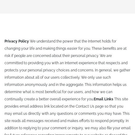
Privacy Policy
We understand the power that the Internet holds for
changing your life and making things easier for you. These benefits are at
risk if people are concerned about their personal privacy. We are
committed to providing you with an Internet experience that respects and
protects your personal privacy choices and concerns. In general, we gather
information about all of our users collectively. We only use such
information anonymously and in the aggregate. This information helps us
determine what is most beneficial for our users, and how we can
continually create a better overall experience for you.
Email Links
This site
provides email address link located on the Contact Us page so that you
may email us directly with any questions or comments you may have. This
site reads all messages received and makes efforts to respond promptly. In
addition to replying to your comment or inquiry, we may also file your email