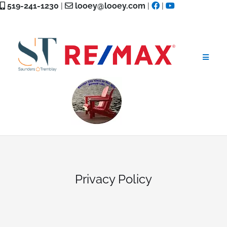
Skip
519-241-1230
|
looey@looey.com
|
|
to
content
Privacy Policy