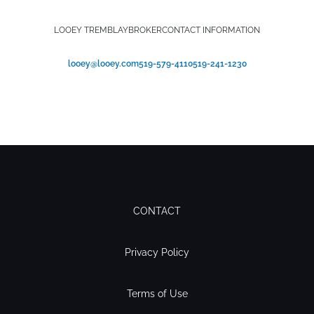
LOOEY TREMBLAY
BROKER
CONTACT INFORMATION
looey@looey.com
519-579-4110
519-241-1230
CONTACT
Privacy Policy
Terms of Use