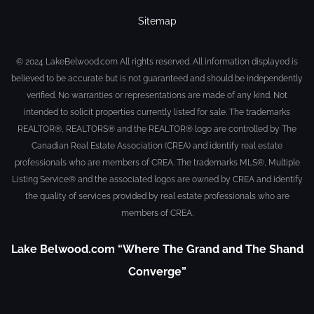
Sitemap
© 2024 LakeBelwood.com All rights reserved. All information displayed is
believed to be accurate but is not guaranteed and should be independently
verified. No warranties or representations are made of any kind. Not
intended to solicit properties currently listed for sale. The trademarks
REALTOR®, REALTORS® and the REALTOR® logo are controlled by The
Canadian Real Estate Association (CREA) and identify real estate
professionals who are members of CREA. The trademarks MLS®, Multiple
Listing Service® and the associated logos are owned by CREA and identify
the quality of services provided by real estate professionals who are
members of CREA.
Lake Belwood.com “Where The Grand and The Shand
Converge”