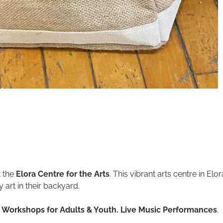
t the
Elora Centre for the Arts
. This vibrant arts centre in El
art in their backyard.
ns. Workshops for Adults & Youth. Live Music Performances
.