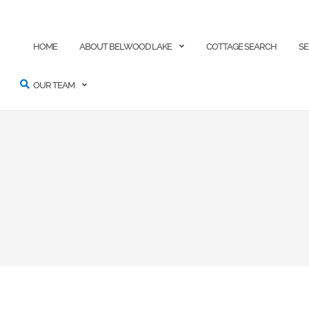
ARCH
HOME
ABOUT BELWOOD LAKE
COTTAGE SEARCH
SE
OUR TEAM