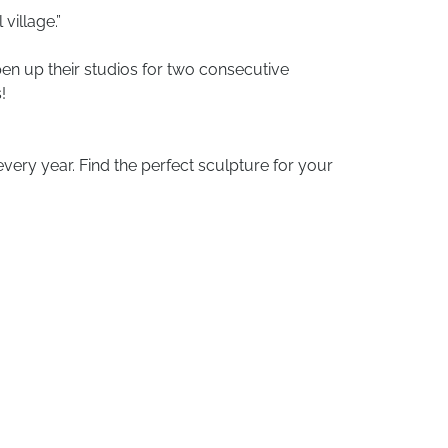
village.”
pen up their studios for two consecutive
!
very year. Find the perfect sculpture for your