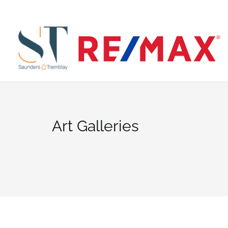
Skip
to
SE
content
Art Galleries