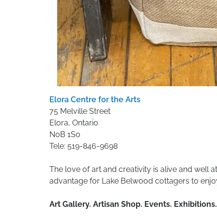
Elora Centre for the Arts
75 Melville Street
Elora, Ontario
N0B 1S0
Tele: 519-846-9698
The love of art and creativity is alive and well a
advantage for Lake Belwood cottagers to enjoy 
Art Gallery. Artisan Shop. Events. Exhibitio