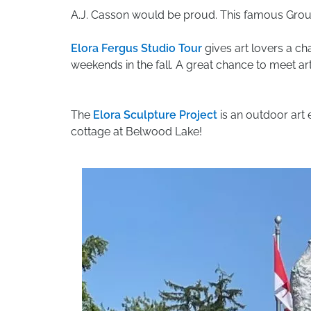
A.J. Casson would be proud. This famous Group 
Elora Fergus Studio Tour
gives art lovers a ch
weekends in the fall. A great chance to meet art
The
Elora Sculpture Project
is an outdoor art 
cottage at Belwood Lake!