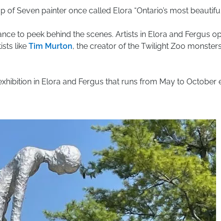
of Seven painter once called Elora “Ontario’s most beautiful 
ance to peek behind the scenes. Artists in Elora and Fergus o
ists like
Tim Murton
, the creator of the Twilight Zoo monsters
exhibition in Elora and Fergus that runs from May to October e