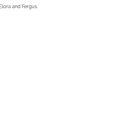
Elora and Fergus.