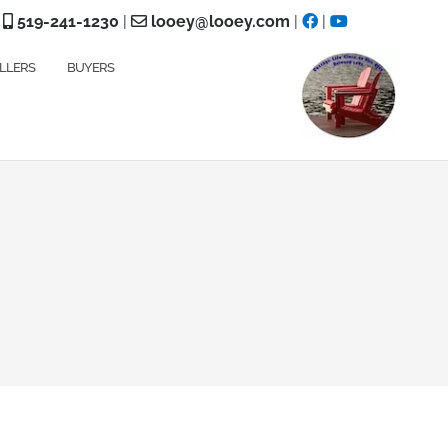
519-241-1230
|
looey@looey.com
|
|
LLERS
BUYERS