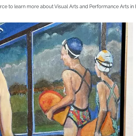
rce to learn more about Visual Arts and Performance Arts in 