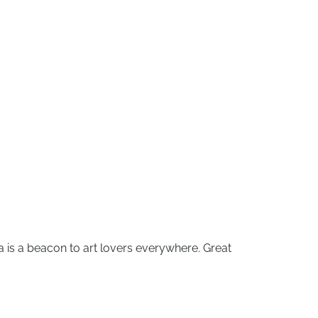
ora is a beacon to art lovers everywhere. Great