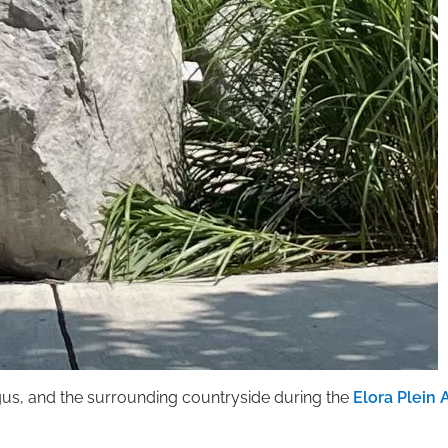
rgus, and the surrounding countryside during the
Elora Plein A