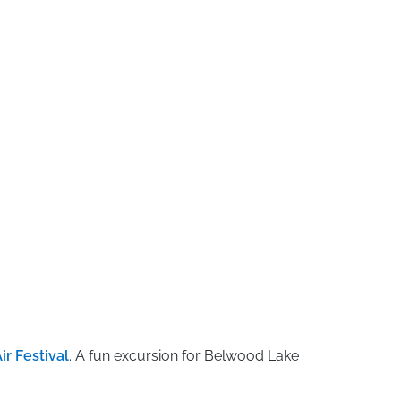
ir Festival
. A fun excursion for Belwood Lake