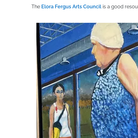
The
Elora Fergus Arts Council
is a good resou