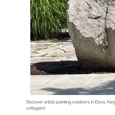
Discover artists painting outdoors in Elora, Fe
cottagers!