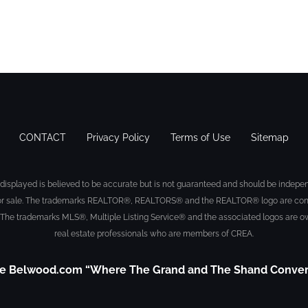
CONTACT
Privacy Policy
Terms of Use
Sitemap
displayed is believed to be accurate but is not guaranteed and should be indepen
sted for sale. The trademarks REALTOR®, REALTORS® and the REALTOR® logo are con
 The trademarks MLS®, Multiple Listing Service® and the associated logos are ow
real estate professionals who are members of CREA.
e Belwood.com “Where The Grand and The Shand Conve