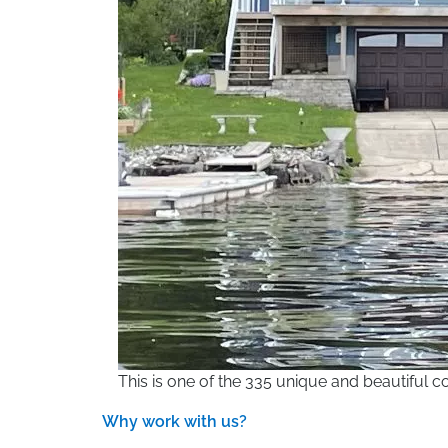
This is one of the 335 unique and beautiful
Why work with us?