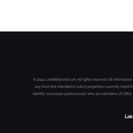
© 2024 LakeBelwood.com All rights reserved. All information 
any kind. Not intended to solicit properties currently li
identify real estate professionals who are members of CREA.
Lak