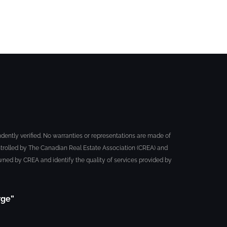
dently verified. No warranties or representations are made of
trolled by The Canadian Real Estate Association (CREA) and
ned by CREA and identify the quality of services provided by
rge”