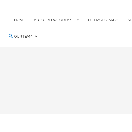
ARCH
HOME
ABOUT BELWOOD LAKE
COTTAGE SEARCH
SE
OUR TEAM