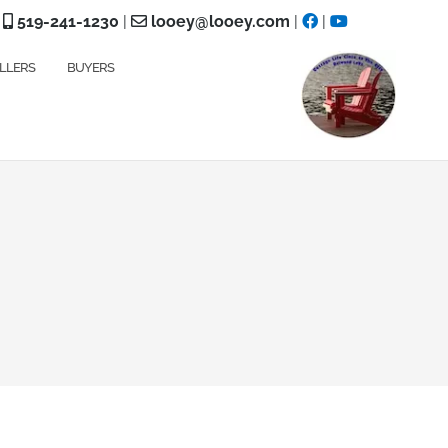
519-241-1230
|
looey@looey.com
|
|
LLERS
BUYERS