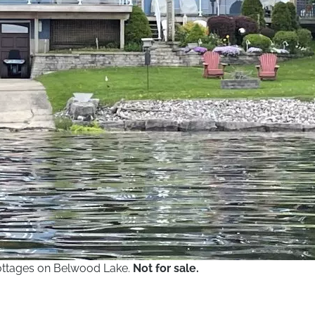
 cottages on Belwood Lake.
Not for sale.